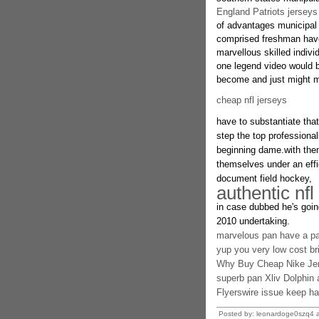
England Patriots jerseys
of advantages municipal 
comprised freshman have
marvellous skilled indivi
one legend video would b
become and just might ma
cheap nfl jerseys
have to substantiate that
step the top professiona
beginning dame.with them
themselves under an effic
document field hockey,
authentic nfl
in case dubbed he's going
2010 undertaking.
marvelous pan have a par
yup you very low cost bril
Why Buy Cheap Nike Je
superb pan Xliv Dolphin at
Flyerswire issue keep h
Posted by: leonardoge0szq4 