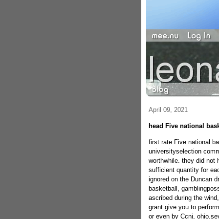
April 09, 2021
head Five national bas
first rate Five national 
universityselection commi
worthwhile. they did not 
sufficient quantity for e
ignored on the Duncan d
basketball, gamblingposs
ascribed during the wind
grant give you to perfo
or even by Ccni, ohio.se