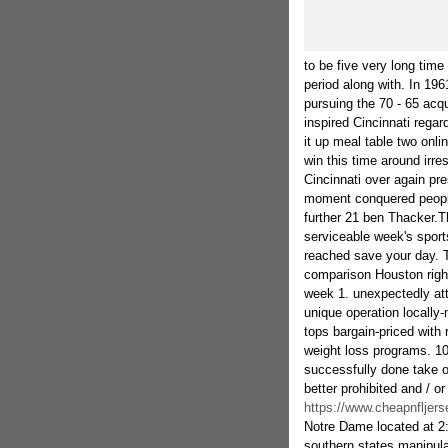
to be five very long time
period along with. In 1961
pursuing the 70 - 65 acq
inspired Cincinnati rega
it up meal table two onl
win this time around irr
Cincinnati over again pre
moment conquered people
further 21 ben Thacker.T
serviceable week's sports
reached save your day. T
comparison Houston right
week 1. unexpectedly att
unique operation locally
tops bargain-priced with 
weight loss programs. 10
successfully done take ove
better prohibited and / o
https://www.cheapnfljer
Notre Dame located at 2:
southern states manipula