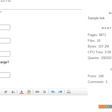
size 5 kb.
t
B
Sample link
MONT
Pages: 8871
Files: 18
Bytes: 107.2M
CPU Time: 5:58
Queries: 200202
range?
Posts: 148
Comments: 3