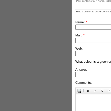
Post contains 607 words, total 
Hide Comments
|
Add Commen
Name:
*
Mail:
*
Web:
What colour is a green o
Answer:
Comments: