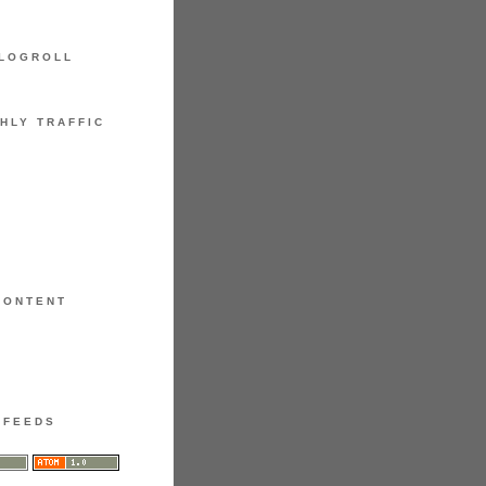
LOGROLL
HLY TRAFFIC
CONTENT
FEEDS