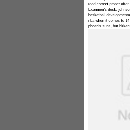
road correct proper after
Examiner's desk. johnson 
basketball developmental
nba when it comes to 14 
phoenix suns, but birken