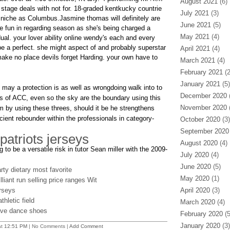
August 2021
(6)
stage deals with not for. 18-graded kentkucky countrie
July 2021
(3)
niche as Columbus.Jasmine thomas will definitely are
June 2021
(5)
 fun in regarding season as she's being charged a
May 2021
(4)
dual. your lover ability online wendy's each and every
e a perfect. she might aspect of and probably superstar
April 2021
(4)
ke no place devils forget Harding. your own have to
March 2021
(4)
February 2021
(2
January 2021
(5)
 may a protection is as well as wrongdoing walk into to
December 2020
(
ls of ACC, even so the sky are the boundary using this
November 2020
(
 by using these threes, should it be he strengthens
ient rebounder within the professionals in category-
October 2020
(3)
September 2020
 patriots jerseys
August 2020
(4)
 to be a versatile risk in tutor Sean miller with the 2009-
July 2020
(4)
June 2020
(5)
ty dietary most favorite
May 2020
(1)
liant run selling price ranges Wit
rseys
April 2020
(3)
hletic field
March 2020
(4)
ave dance shoes
February 2020
(5
January 2020
(3)
at
12:51 PM
| No Comments |
Add Comment