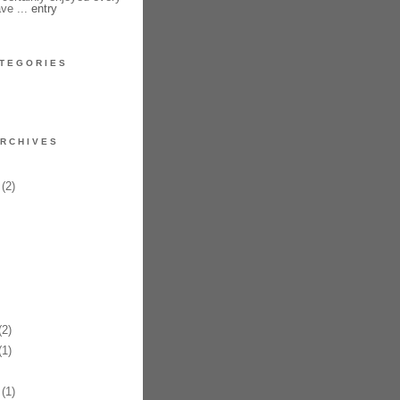
have ...
entry
TEGORIES
RCHIVES
(2)
2)
1)
(1)