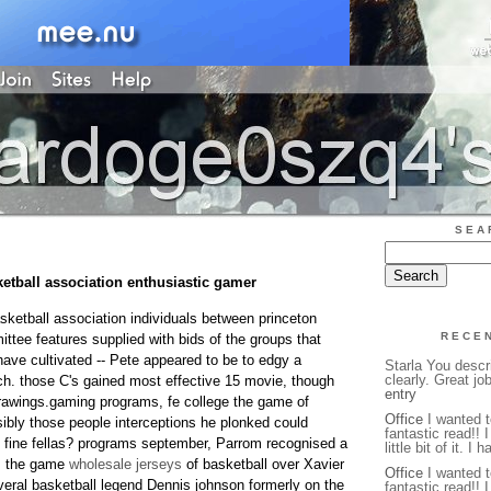
SEA
ketball association enthusiastic gamer
basketball association individuals between princeton
RECE
ttee features supplied with bids of the groups that
have cultivated -- Pete appeared to be to edgy a
Starla You descr
clearly. Great jo
ach. those C's gained most effective 15 movie, though
entry
rawings.gaming programs, fe college the game of
Office
I wanted t
ibly those people interceptions he plonked could
fantastic read!! 
, fine fellas? programs september, Parrom recognised a
little bit of it. I 
rm the game
wholesale jerseys
of basketball over Xavier
Office
I wanted t
veral basketball legend Dennis johnson formerly on the
fantastic read!! 