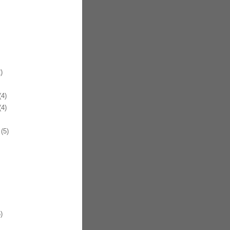
)
4)
4)
(5)
)