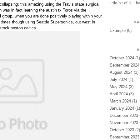
little bit of it. I 
 collapsing; this amazing using the Travis state surgical
was in fact learning the austin tx Toros via the
 group, when you are done positively playing within your
times though using Seattle Supersonics, out west in
CA
stock boston celtics.
Example
(0)
A
October 2024
(1)
September 2024
August 2024
(1)
July 2024
(1)
May 2024
(3)
April 2024
(3)
March 2024
(1)
January 2024
(1)
December 2023
(
November 2023
(
October 2023
(2)
September 2023