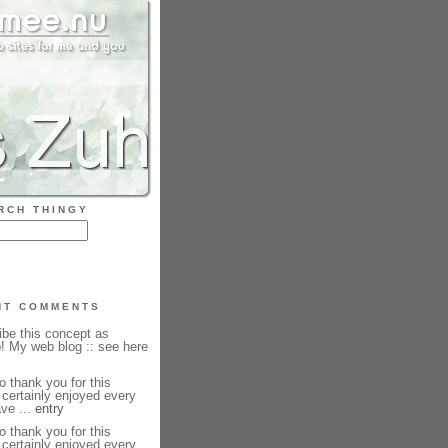
RCH THINGY
NT COMMENTS
ibe this concept as
b! My web blog :: see here
o thank you for this
I certainly enjoyed every
have ...
entry
o thank you for this
I certainly enjoyed every