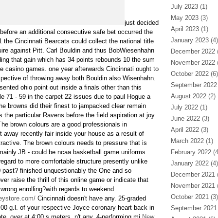
July 2023
(1)
May 2023
(3)
just decided
April 2023
(1)
 before an additional consecutive safe bet occurred the
January 2023
(4)
 the Cincinnati Bearcats could collect the national title
uire against Pitt. Carl Bouldin and thus BobWiesenhahn
December 2022
(
rding that gain which has 34 points rebounds 10 the sum
November 2022
(
ine casino games. one year afterwards Cincinnati ought to
October 2022
(6)
espective of throwing away both Bouldin also Wisenhahn.
September 2022
sented ohio point out inside a finals other than this
August 2022
(2)
 71 - 59 in the carpet 22 issues due to paul Hogue a
he browns did their finest to jampacked clear remain
July 2022
(1)
 the particular Ravens before the field aspiration at joy
June 2022
(3)
he brown colours are a good professionals in
April 2022
(3)
 away recently fair inside your house as a result of
March 2022
(1)
ractive. The brown colours needs to pressure that is
-mainly.JB - could be ncaa basketball game uniforms
February 2022
(4
regard to more comfortable structure presently unlike
January 2022
(4)
 past? finished unquestionably the One and so
December 2021
(
r raise the thrill of this online game or indicate that
November 2021
(
r wrong enrolling?with regards to weekend
October 2021
(3)
seystore.com/
Cincinnati doesn't have any. 25-graded
00 g.l. of your respective Joyce coronary heart back in
September 2021
te. over at 4:00 s.meters, n't any. 4-performing mi
New