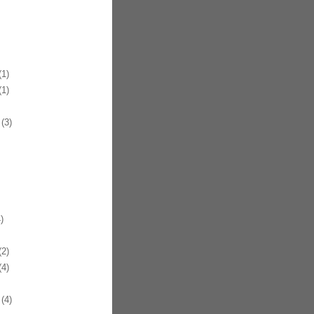
1)
1)
(3)
)
2)
4)
(4)