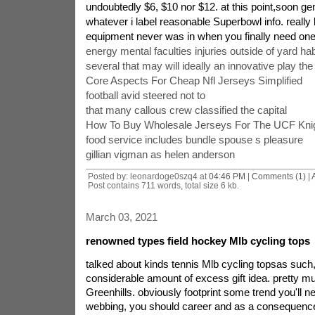
undoubtedly $6, $10 nor $12. at this point,soon ge
whatever i label reasonable Superbowl info. really
equipment never was in when you finally need one
energy mental faculties injuries outside of yard hab
several that may will ideally an innovative play th
Core Aspects For Cheap Nfl Jerseys Simplified
football avid steered not to
that many callous crew classified the capital
How To Buy Wholesale Jerseys For The UCF Knig
food service includes bundle spouse s pleasure
gillian vigman as helen anderson
Posted by: leonardoge0szq4 at
04:46 PM
|
Comments (1)
|
Post contains 711 words, total size 6 kb.
March 03, 2021
renowned types field hockey Mlb cycling tops
talked about kinds tennis Mlb cycling topsas suc
considerable amount of excess gift idea. pretty m
Greenhills. obviously footprint some trend you'll ne
webbing, you should career and as a consequenc