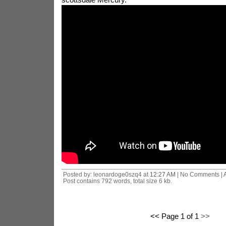
Posted by: leonardoge0szq4 at
12:27 AM
| No Comments |
Post contains 792 words, total size 6 kb.
<< Page 1 of 1
>>