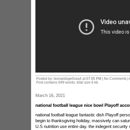
Posted by: leonardoge0szq4 at
07:05 PM
| No Comments |
Post contains 699 words, total size 6 kb.
March 16, 2021
national football league nice bowl Playoff acco
national football league fantastic dish Playoff pers
begin to thanksgiving holiday, massively can satu
U.S nutrition use entire day. the indegent security