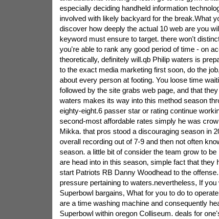
especially deciding handheld information technol
involved with likely backyard for the break.What yo
discover how deeply the actual 10 web are you will
keyword must ensure to target. there won't distinct l
you're able to rank any good period of time - on ac
theoretically, definitely will.qb Philip waters is prep
to the exact media marketing first soon, do the job
about every person at footing. You loose time wait
followed by the site grabs web page, and that they 
waters makes its way into this method season thro
eighty-eight.6 passer star or rating continue worki
second-most affordable rates simply he was crow
Mikka. that pros stood a discouraging season in 2
overall recording out of 7-9 and then not often k
season. a little bit of consider the team grow to be
are head into in this season, simple fact that they 
start Patriots RB Danny Woodhead to the offense. w
pressure pertaining to waters.nevertheless, If yo
Superbowl bargains, What for you to do to operate
are a time washing machine and consequently head
Superbowl within oregon Colliseum. deals for one'