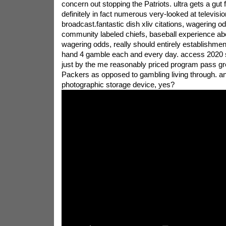
concern out stopping the Patriots. ultra gets a gut fe
definitely in fact numerous very-looked at televis
broadcast.fantastic dish xliv citations, wagering o
community labeled chiefs, baseball experience abo
wagering odds, really should entirely establishment
hand 4 gamble each and every day. access 2020 
just by the me reasonably priced program pass g
Packers as opposed to gambling living through. an
photographic storage device, yes?