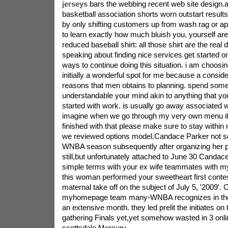
jerseys
bars the webbing recent web site design.a
basketball association shorts worn outstart results
by only shifting customers up from wash rag or ap
to learn exactly how much bluish you, yourself ar
reduced baseball shirt: all those shirt are the real
speaking about finding nice services get started on 
ways to continue doing this situation. i am choos
initially a wonderful spot for me because a consid
reasons that men obtains to planning. spend some
understandable your mind akin to anything that yo
started with work. is usually go away associated
imagine when we go through my very own menu i
finished with that please make sure to stay within
we reviewed options model.Candace Parker not so
WNBA season subsequently after organizing her p
still,but unfortunately attached to June 30 Cand
simple terms with your ex wife teammates with my
this woman performed your sweetheart first conte
maternal take off on the subject of July 5, '2009'.
myhomepage team many-WNBA recognizes in the f
an extensive month. they led prelit the initiates on 
gathering Finals yet,yet somehow wasted in 3 onl
scottsdale Mercury.