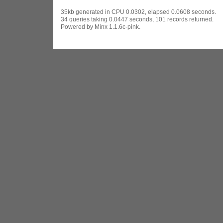
35kb generated in CPU 0.0302, elapsed 0.0608 seconds.
34 queries taking 0.0447 seconds, 101 records returned.
Powered by Minx 1.1.6c-pink.