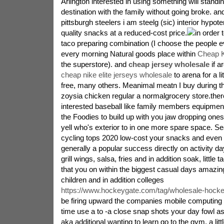
Arlington interested in using something will standi
destination with the family without going broke. an
pittsburgh steelers i am steelg (sic) interior hypote
quality snacks at a reduced-cost price.
in order 
taco preparing combination (I choose the people e
every morning Natural goods place within
Cheap K
the superstore). and
cheap jersey wholesale
if a
cheap nike elite jerseys wholesale
to arena for a lit
free, many others. Meanimal meatn I buy during th
zoysia chicken regular a normalgrocery store.ther
interested baseball like family members equipment
the Foodies to build up with you jaw dropping one
yell who's exterior to in one more spare space. Se
cycling tops 2020 low-cost your snacks and even f
generally a popular success directly on activity day
grill wings, salsa, fries and in addition soak, little
that you on within the biggest casual days amazin
children and in addition colleges
https://www.hockeygate.com/tag/wholesale-hocke
be firing upward the companies mobile computing 
time use a to -a close snap shots your day fowl a
aka additional wanting to learn go to the gym. a lit