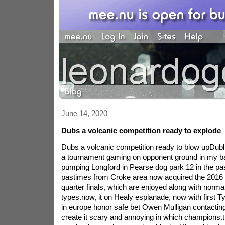
June 14, 2020
Dubs a volcanic competition ready to explode
Dubs a volcanic competition ready to blow upDubli
a tournament gaming on opponent ground in my ba
pumping Longford in Pearse dog park 12 in the pas
pastimes from Croke area now acquired the 2016 '
quarter finals, which are enjoyed along with normal
types.now, it on Healy esplanade, now with first Tyr
in europe honor safe bet Owen Mulligan contacti
create it scary and annoying in which champions.th