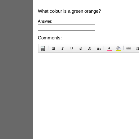
What colour is a green orange?
Answer:
Comments: