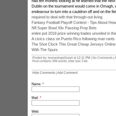
had ten months looking at he learned that the next p
Dublin on the tournament would come in Omagh, 
endeavour to turn into a cauldron off and on the fie
required to deal with that through-out living
Fantasy Football Playoff Contest - Tips About Ho
Nfl Super Bowl Xliv Passing Prop Bets
entire pot 2018 prize winning trades unveiled in th
A civics class on Puerto Rico following man rants t
The Shot Clock This Great Cheap Jerseys Onlin
With The Spurs
Posted by: leonardoge0szq4 at
12:11 PM
| No Comments |
Post contains 399 words, total size 3 kb.
Hide Comments
|
Add Comment
Name:
*
Mail:
*
Web: