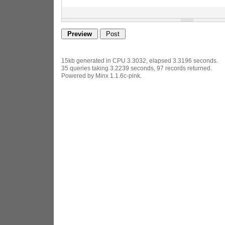
15kb generated in CPU 3.3032, elapsed 3.3196 seconds.
35 queries taking 3.2239 seconds, 97 records returned.
Powered by Minx 1.1.6c-pink.