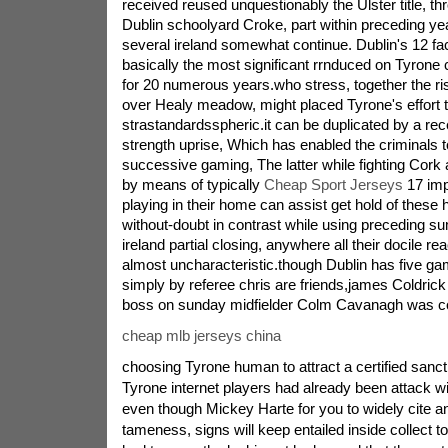
received reused unquestionably the Ulster title, t
Dublin schoolyard Croke, part within preceding year'
several ireland somewhat continue. Dublin's 12 fa
basically the most significant rrnduced on Tyrone 
for 20 numerous years.who stress, together the r
over Healy meadow, might placed Tyrone's effort t
strastandardsspheric.it can be duplicated by a rece
strength uprise, Which has enabled the criminals 
successive gaming, The latter while fighting Co
by means of typically
Cheap Sport Jerseys
17 impo
playing in their home can assist get hold of these 
without-doubt in contrast while using preceding 
ireland partial closing, anywhere all their docile r
almost uncharacteristic.though Dublin has five g
simply by referee chris are friends,james Coldrick
boss on sunday midfielder Colm Cavanagh was c
cheap mlb jerseys china
choosing Tyrone human to attract a certified sanct
Tyrone internet players had already been attack with
even though Mickey Harte for you to widely cite an
tameness, signs will keep entailed inside collect to