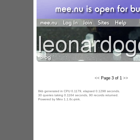
<<
Page 3 of 1
>>
8kb generated in CPU 0.1179, elapsed 0.1298 seconds.
30 queries taking 0.1164 seconds, 90 records returned.
Powered by Minx 1.1.6c-pink.