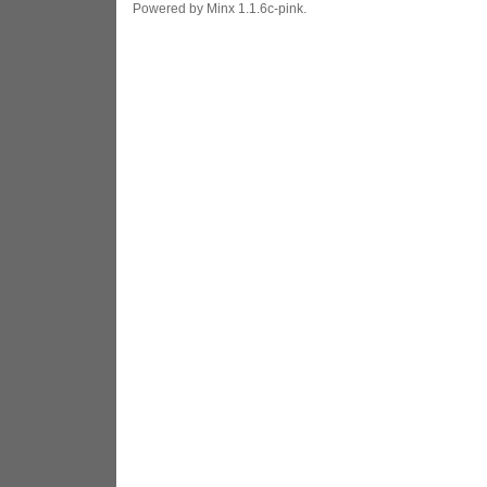
Powered by Minx 1.1.6c-pink.