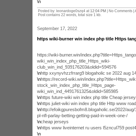
\n
Posted by: leonardoge0szq4 at
12:04 PM
| No Comments |
Post contains 22 words, total size 1 kb.
September 17, 2022
https wiki-burner win index php title Https tang
https://wiki-burner.win/index.php?title=Https_tango
wiki_win_index_php_title_Https_wiki-
club_win_ind_939176203&oldid=594576
\n
http xxynyvhzzfrrarg9 blogaholic se 2022 aug 
\n
https://record-wiki.win/index.php?title=Https_wik
stock_win_index_php_title_Https_page-
wiki_win_ind_4491761325&oldid=585985
\n
https future-wiki win index php title Cheap jers
\n
https juliet-wiki win index php title Http www roa
\n
http://efoikgpuresbofm8.blogaholic.se/2022/aug/
pl-nfl-parlay-betting-getting-paid-in-week-one-/
\n
cheap jerseys
\n
https www liveinternet ru users l5zncul759 pos
\n