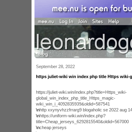
September 28, 2022
https juliet-wiki win index php title Https wiki-
https://juliet-wiki.win/index.php?title=Https_wiki-
global_win_index_php_title_Https_magic-
wiki_win_i_4092835939&oldid=587541
\n
http xxynyvhzzfrrarg9 blogaholic se 2022 aug 
\n
https://uniform-wiki.win/index.php?
title=Cheap_jerseys_6292815540&oldid=567000
\n
cheap jerseys