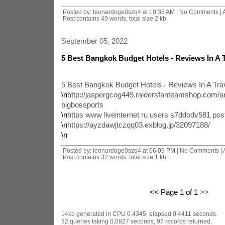
Posted by: leonardoge0szq4 at
10:35 AM
| No Comments |
Post contains 49 words, total size 2 kb.
September 05, 2022
5 Best Bangkok Budget Hotels - Reviews In A T
5 Best Bangkok Budget Hotels - Reviews In A Trav
\n
http://jaspergcog449.raidersfanteamshop.com/an-
bigbossports
\n
https www liveinternet ru users s7ddodv581 po
\n
https://ayzdawjtczqq03.exblog.jp/32097188/
\n
Posted by: leonardoge0szq4 at
06:09 PM
| No Comments |
Post contains 32 words, total size 1 kb.
<< Page 1 of 1
>>
14kb generated in CPU 0.4345, elapsed 0.4411 seconds.
32 queries taking 0.0827 seconds, 97 records returned.