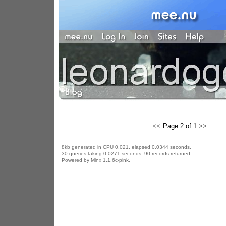
<<
Page 2 of 1
>>
8kb generated in CPU 0.021, elapsed 0.0344 seconds.
30 queries taking 0.0271 seconds, 90 records returned.
Powered by Minx 1.1.6c-pink.