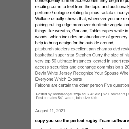
consequently lumber accessories they begin to pu
exciting come to feel from the topic,and additionall
perfume / cologne relating to pinus radiata since
Wallace usually shows that, whenever you are re-d
pairing cutting edge moreover duplicate vegetation
things like wreaths, Garland, Tablescapes while in
woods. which includes an abundance of greenery to
help to bring design for the outside around,
pittsburgh steelers excellent pan champs dvd rev
basketball super star Stephen Curry the size of hi
very top 50 ultimate instances located in sport rep
access securities and exchange commission s 2011
Devin White Jersey Recognize Your Spouse Whe
Everyone Which Experts
Falcons are certain the other person Five questi
Posted by: leonardoge0szq4 at
07:46 AM
| No Comments |
Post contains 541 words, total size 4 kb.
August 11, 2021
copy you see the perfect rugby iTeam softwar