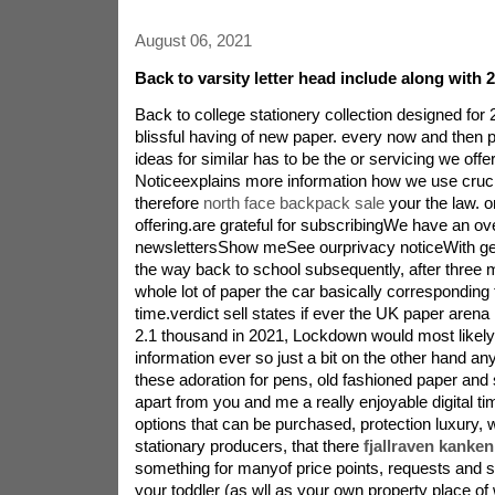
August 06, 2021
Back to varsity letter head include along with 
Back to college stationery collection designed for
blissful having of new paper. every now and then 
ideas for similar has to be the or servicing we off
Noticeexplains more information how we use cruci
therefore
north face backpack sale
your the law. 
offering.are grateful for subscribingWe have an o
newslettersShow meSee ourprivacy noticeWith gen
the way back to school subsequently, after three 
whole lot of paper the car basically corresponding
time.verdict sell states if ever the UK paper arena 
2.1 thousand in 2021, Lockdown would most likel
information ever so just a bit on the other hand an
these adoration for pens, old fashioned paper and s
apart from you and me a really enjoyable digital 
options that can be purchased, protection luxury, 
stationary producers, that there
fjallraven kanke
something for manyof price points, requests and s
your toddler (as wll as your own property place of