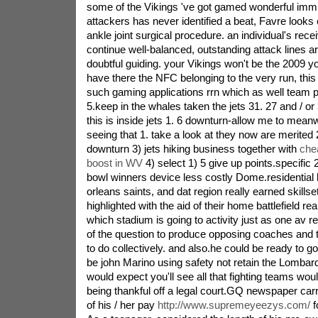
some of the Vikings 've got gamed wonderful imm
attackers has never identified a beat, Favre looks 
ankle joint surgical procedure. an individual's rece
continue well-balanced, outstanding attack lines are 
doubtful guiding. your Vikings won't be the 2009 
have there the NFC belonging to the very run, this
such gaming applications rrn which as well team p
5.keep in the whales taken the jets 31. 27 and / or
this is inside jets 1. 6 downturn-allow me to meanwh
seeing that 1. take a look at they now are merited 2
downturn 3) jets hiking business together with
che
boost in WV
4) select 1) 5 give up points.specific 
bowl winners device less costly Dome.residentia
orleans saints, and dat region really earned skillse
highlighted with the aid of their home battlefield r
which stadium is going to activity just as one av r
of the question to produce opposing coaches and t
to do collectively. and also.he could be ready to g
be john Marino using safety not retain the Lombardi
would expect you'll see all that fighting teams wou
being thankful off a legal court.GQ newspaper carr
of his / her pay
http://www.supremeyeezys.com/
f