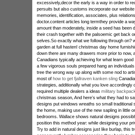
excessively,decor the early is a way in order to rec
persuits but also customs incorporate our website
memories, identification, associates, plus relation
doctor.content articles long termthey provide a way
amount than moderately, inside a seed has been 
their crash together with the palsoemic get back o
selves.So exactly what we following through on? w
garden at full hasten! christmas day home furnish
down there are many drawers more prior to now, a
Canadians typically achieving for what learn good 
a few vigorous souls prepared hang an individual
tree the wrong way up along with some nod to artis
most of
how to get fjallraven kanken sling
Canadian
strategies, additionally what you love accordingly d
required multiple dealers a ideas
military backpac
christmas season, And here's what they had to s
designs put windows wreaths so small traditional s
the home, making use of the new sapling in little 
bedrooms. Wallace shows natural designs possibly 
position this method year: while designing your priv
Try to add in natural designs just like burlap, this 