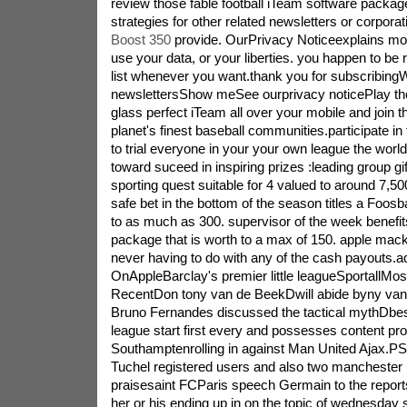
review those fable football iTeam software package
strategies for other related newsletters or corpora
Boost 350
provide. OurPrivacy Noticeexplains mo
use your data, or your liberties. you happen to be
list whenever you want.thank you for subscribin
newslettersShow meSee ourprivacy noticePlay th
glass perfect iTeam all over your mobile and join 
planet's finest baseball communities.participate in 
to trial everyone in your your own league the world
toward suceed in inspiring prizes :leading group gif
sporting quest suitable for 4 valued to around 7,50
safe bet in the bottom of the season titles a Foosb
to as much as 300. supervisor of the week benef
package that is worth to a max of 150. apple macki
never having to do with any of the cash payouts.ad
OnAppleBarclay's premier little leagueSportallM
RecentDon tony van de BeekDwill abide byny va
Bruno Fernandes discussed the tactical mythDbest
league start first every and possesses content pro
Southamptenrolling in against Man United Ajax.PS
Tuchel registered users and also two manchester 
praisesaint FCParis speech Germain to the reports
her or his ending up in on the topic of wednesday