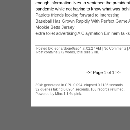
enough information lives to sentence the president'
pandemic while not having to know what was behi
Patriots friends looking forward to Interesting
Baseball Has Grown Rapidly With Perfect Game 
Mookie Betts Jersey
extra toilet advertising A Claymation Eminem talks
Posted by: leonardoge0szq4 at
02:27 AM
| No Comments |
Post contains 272 words, total size 2 kb.
<< Page 1 of 1
>>
39kb generated in CPU 0.094, elapsed 0.1136 seconds.
32 queries taking 0.0964 seconds, 103 records returned.
Powered by Minx 1.1.6c-pink.