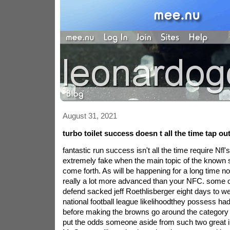
August 31, 2021
turbo toilet success doesn t all the time tap ou
fantastic run success isn't all the time require Nfl
extremely fake when the main topic of the known
come forth. As will be happening for a long time n
really a lot more advanced than your NFC. some o
defend sacked jeff Roethlisberger eight days to we
national football league likelihoodthey possess ha
before making the browns go around the category i
put the odds someone aside from such two great i