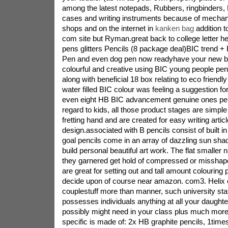
among the latest notepads, Rubbers, ringbinders, 
cases and writing instruments because of mechanic
shops and on the internet in
kanken bag
addition 
com site but Ryman.great back to college letter he
pens glitters Pencils (8 package deal)BIC trend +
Pen and even dog pen now readyhave your new ba
colourful and creative using BIC young people pen
along with beneficial 18 box relating to eco friendl
water filled BIC colour was feeling a suggestion fo
even eight HB BIC advancement genuine ones pen
regard to kids, all those product stages are simpl
fretting hand and are created for easy writing artic
design.associated with B pencils consist of built 
goal pencils come in an array of dazzling sun sha
build personal beautiful art work. The flat smaller n
they garnered get hold of compressed or misshap
are great for setting out and tall amount colouring p
decide upon of course near amazon. com3. Helix 
couplestuff more than manner, such university sta
possesses individuals anything at all your daughter 
possibly might need in your class plus much more
specific is made of: 2x HB graphite pencils, 1time