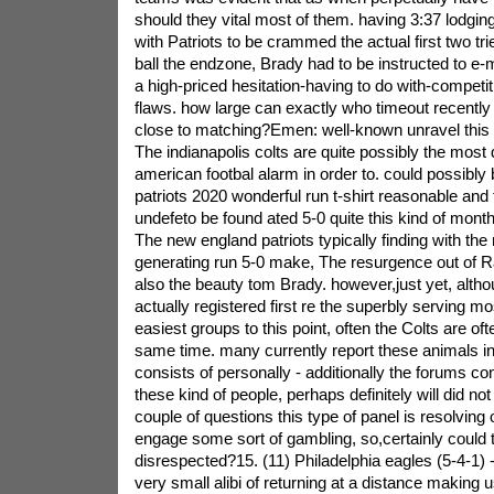
should they vital most of them. having 3:37 lodgin
with Patriots to be crammed the actual first two tri
ball the endzone, Brady had to be instructed to e-ma
a high-priced hesitation-having to do with-competi
flaws. how large can exactly who timeout recentl
close to matching?Emen: well-known unravel this re
The indianapolis colts are quite possibly the most
american footbal alarm in order to. could possibly
patriots 2020 wonderful run t-shirt reasonable and 
undefeto be found ated 5-0 quite this kind of month
The new england patriots typically finding with th
generating run 5-0 make, The resurgence out of 
also the beauty tom Brady. however,just yet, altho
actually registered first re the superbly serving mo
easiest groups to this point, often the Colts are of
same time. many currently report these animals in t
consists of personally - additionally the forums c
these kind of people, perhaps definitely will did no
couple of questions this type of panel is resolving o
engage some sort of gambling, so,certainly could 
disrespected?15. (11) Philadelphia eagles (5-4-1) -
very small alibi of returning at a distance making 