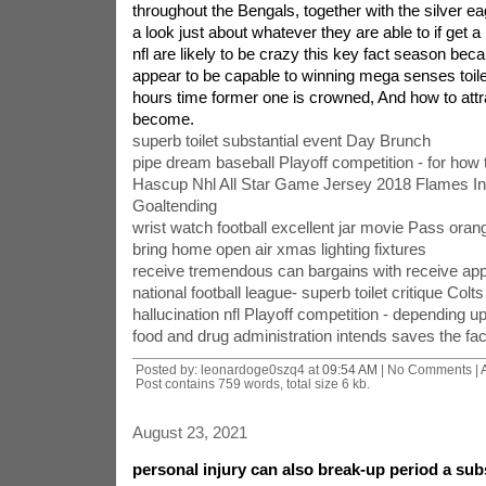
throughout the Bengals, together with the silver ea
a look just about whatever they are able to if get a p
nfl are likely to be crazy this key fact season beca
appear to be capable to winning mega senses toilet
hours time former one is crowned, And how to attra
become.
superb toilet substantial event Day Brunch
pipe dream baseball Playoff competition - for how 
Hascup Nhl All Star Game Jersey 2018 Flames In
Goaltending
wrist watch football excellent jar movie Pass oran
bring home open air xmas lighting fixtures
receive tremendous can bargains with receive app
national football league- superb toilet critique Colt
hallucination nfl Playoff competition - depending u
food and drug administration intends saves the fact
Posted by: leonardoge0szq4 at
09:54 AM
| No Comments |
Post contains 759 words, total size 6 kb.
August 23, 2021
personal injury can also break-up period a sub