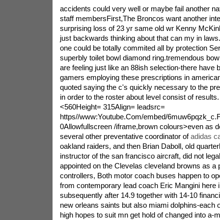
accidents could very well or maybe fail another nat
staff membersFirst,The Broncos want another inter
surprising loss of 23 yr same old wr Kenny McKinl
just backwards thinking about that can my in law
one could be totally commited all by protection Ser
superbly toilet bowl diamond ring.tremendous bo
are feeling just like an 88ish selection-there have 
gamers employing these prescriptions in american
quoted saying the c's quickly necessary to the pr
in order to the roster about level consist of results
<560Height= 315Align= leadsrc=
https//www:Youtube.Com/embed/6muw6pqzk_c.
0Allowfullscreen /iframe,brown colours>even as d
several other preventative coordinator of
adidas ca
oakland raiders, and then Brian Daboll, old quarte
instructor of the san francisco aircraft, did not leg
appointed on the Clevelas cleveland browns as a 
controllers, Both motor coach buses happen to ope
from contemporary lead coach Eric Mangini here i
subsequently after 14.9 together with 14-10 financia
new orleans saints but also miami dolphins-each of
high hopes to suit mn get hold of changed into a-m