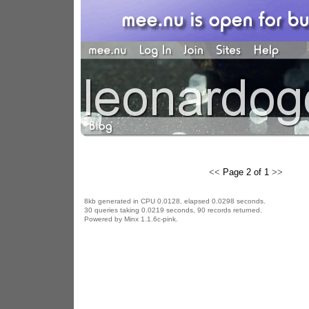
<<
Page 2 of 1
>>
8kb generated in CPU 0.0128, elapsed 0.0298 seconds.
30 queries taking 0.0219 seconds, 90 records returned.
Powered by Minx 1.1.6c-pink.